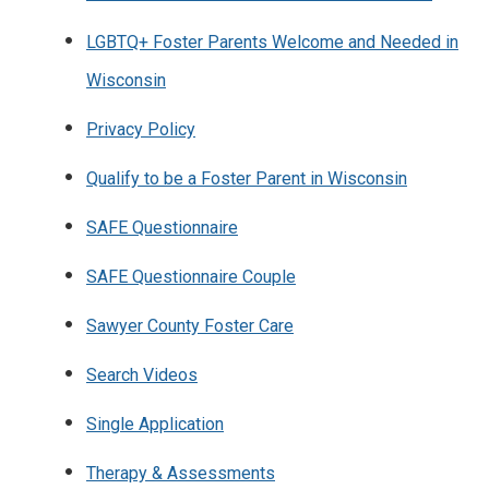
LGBTQ+ Foster Parents Welcome and Needed in
Wisconsin
Privacy Policy
Qualify to be a Foster Parent in Wisconsin
SAFE Questionnaire
SAFE Questionnaire Couple
Sawyer County Foster Care
Search Videos
Single Application
Therapy & Assessments