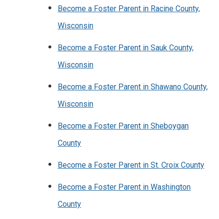
Become a Foster Parent in Racine County,
Wisconsin
Become a Foster Parent in Sauk County,
Wisconsin
Become a Foster Parent in Shawano County,
Wisconsin
Become a Foster Parent in Sheboygan
County
Become a Foster Parent in St. Croix County
Become a Foster Parent in Washington
County