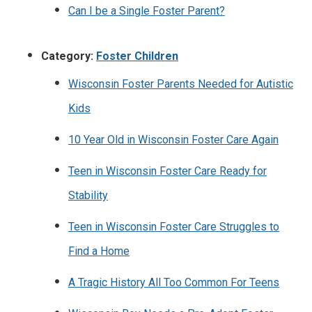
Can I be a Single Foster Parent?
Category:
Foster Children
Wisconsin Foster Parents Needed for Autistic
Kids
10 Year Old in Wisconsin Foster Care Again
Teen in Wisconsin Foster Care Ready for
Stability
Teen in Wisconsin Foster Care Struggles to
Find a Home
A Tragic History All Too Common For Teens