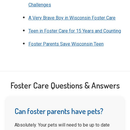
Challenges
A Very Brave Boy in Wisconsin Foster Care
Teen in Foster Care for 15 Years and Counting
Foster Parents Save Wisconsin Teen
Foster Care Questions & Answers
Can foster parents have pets?
Absolutely. Your pets will need to be up to date