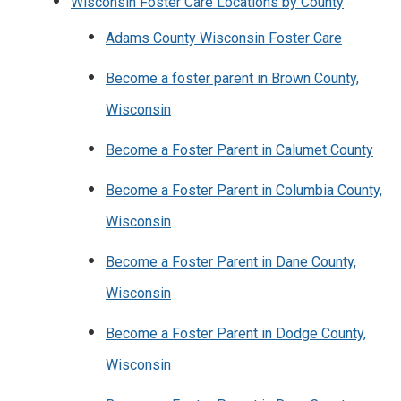
Wisconsin Foster Care Locations by County
Adams County Wisconsin Foster Care
Become a foster parent in Brown County,
Wisconsin
Become a Foster Parent in Calumet County
Become a Foster Parent in Columbia County,
Wisconsin
Become a Foster Parent in Dane County,
Wisconsin
Become a Foster Parent in Dodge County,
Wisconsin