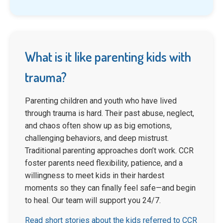
What is it like parenting kids with
trauma?
Parenting children and youth who have lived
through trauma is hard. Their past abuse, neglect,
and chaos often show up as big emotions,
challenging behaviors, and deep mistrust.
Traditional parenting approaches don’t work. CCR
foster parents need flexibility, patience, and a
willingness to meet kids in their hardest
moments so they can finally feel safe—and begin
to heal. Our team will support you 24/7.
Read short stories about the kids referred to CCR