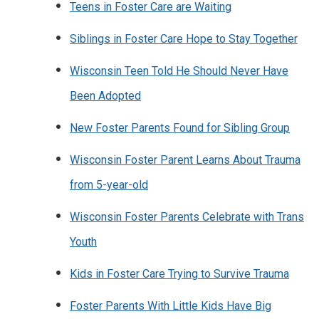
Teens in Foster Care are Waiting
Siblings in Foster Care Hope to Stay Together
Wisconsin Teen Told He Should Never Have
Been Adopted
New Foster Parents Found for Sibling Group
Wisconsin Foster Parent Learns About Trauma
from 5-year-old
Wisconsin Foster Parents Celebrate with Trans
Youth
Kids in Foster Care Trying to Survive Trauma
Foster Parents With Little Kids Have Big