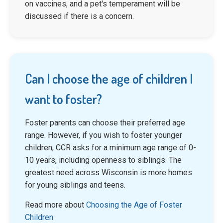
on vaccines, and a pet's temperament will be
discussed if there is a concern.
Can I choose the age of children I
want to foster?
Foster parents can choose their preferred age
range. However, if you wish to foster younger
children, CCR asks for a minimum age range of 0-
10 years, including openness to siblings. The
greatest need across Wisconsin is more homes
for young siblings and teens.
Read more about
Choosing the Age of Foster
Children