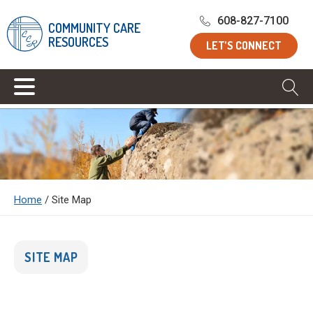
608-827-7100
COMMUNITY CARE
RESOURCES
LET’S CONNECT
Home
/
Site Map
SITE MAP