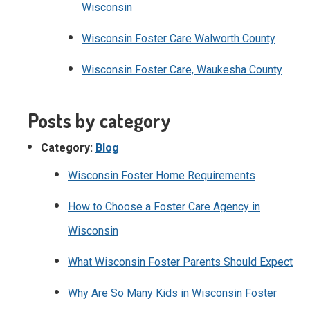
Wisconsin
Wisconsin Foster Care Walworth County
Wisconsin Foster Care, Waukesha County
Posts by category
Category:
Blog
Wisconsin Foster Home Requirements
How to Choose a Foster Care Agency in
Wisconsin
What Wisconsin Foster Parents Should Expect
Why Are So Many Kids in Wisconsin Foster