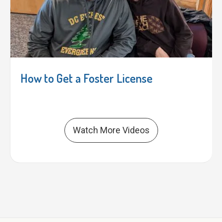
How to Get a Foster License
Watch More Videos