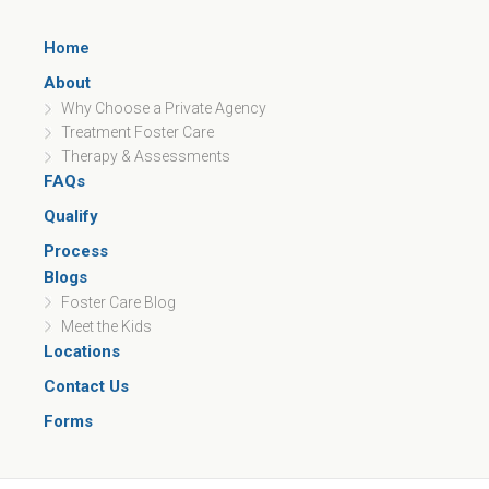
Home
About
Why Choose a Private Agency
Treatment Foster Care
Therapy & Assessments
FAQs
Qualify
Process
Blogs
Foster Care Blog
Meet the Kids
Locations
Contact Us
Forms