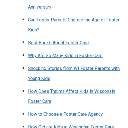
Anniversary!
Can Foster Parents Choose the Age of Foster
Kids?
Best Books About Foster Care
Why Are So Many Kids in Foster Care
Shocking Stories from WI Foster Parents with
Young Kids
How Does Trauma Affect Kids in Wisconsin
Foster Care
How to Choose a Foster Care Agency
How Old are Kids in Wisconsin Foster Care