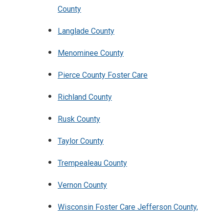
County
Langlade County
Menominee County
Pierce County Foster Care
Richland County
Rusk County
Taylor County
Trempealeau County
Vernon County
Wisconsin Foster Care Jefferson County,