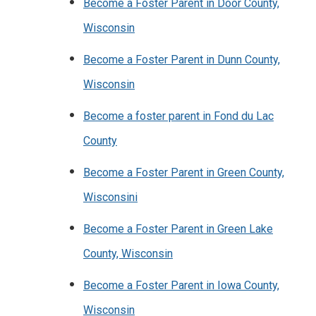
Become a Foster Parent in Door County,
Wisconsin
Become a Foster Parent in Dunn County,
Wisconsin
Become a foster parent in Fond du Lac
County
Become a Foster Parent in Green County,
Wisconsini
Become a Foster Parent in Green Lake
County, Wisconsin
Become a Foster Parent in Iowa County,
Wisconsin