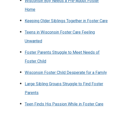
Wisconsin Boy Needs a Pre-Adopt Foster
Home
Keeping Older Siblings Together in Foster Care
Teens in Wisconsin Foster Care Feeling
Unwanted
Foster Parents Struggle to Meet Needs of
Foster Child
Wisconsin Foster Child Desperate for a Family
Large Sibling Groups Struggle to Find Foster
Parents
Teen Finds His Passion While in Foster Care