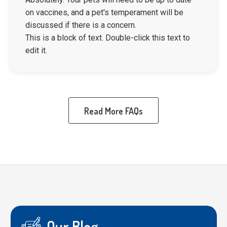
on vaccines, and a pet's temperament will be
discussed if there is a concern.
This is a block of text. Double-click this text to
edit it.
Read More FAQs
Our Blog