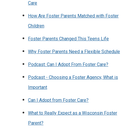
Care
How Are Foster Parents Matched with Foster
Children
Foster Parents Changed This Teens Life
Why Foster Parents Need a Flexible Schedule
Podcast: Can I Adopt From Foster Care?
Podcast - Choosing a Foster Agency, What is
Important
Can I Adopt from Foster Care?
What to Really Expect as a Wisconsin Foster
Parent?