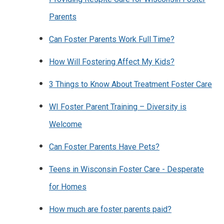
Parents
Can Foster Parents Work Full Time?
How Will Fostering Affect My Kids?
3 Things to Know About Treatment Foster Care
WI Foster Parent Training – Diversity is
Welcome
Can Foster Parents Have Pets?
Teens in Wisconsin Foster Care - Desperate
for Homes
How much are foster parents paid?