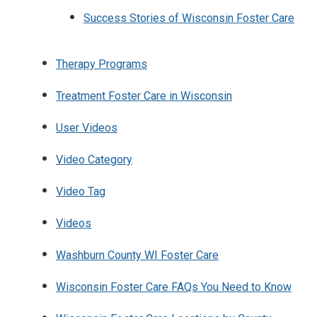
Success Stories of Wisconsin Foster Care
Therapy Programs
Treatment Foster Care in Wisconsin
User Videos
Video Category
Video Tag
Videos
Washburn County WI Foster Care
Wisconsin Foster Care FAQs You Need to Know