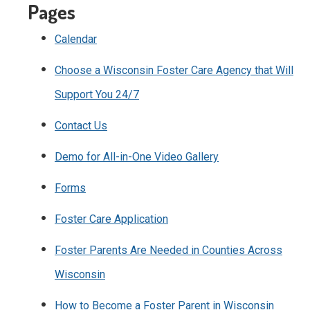
Pages
Calendar
Choose a Wisconsin Foster Care Agency that Will
Support You 24/7
Contact Us
Demo for All-in-One Video Gallery
Forms
Foster Care Application
Foster Parents Are Needed in Counties Across
Wisconsin
How to Become a Foster Parent in Wisconsin