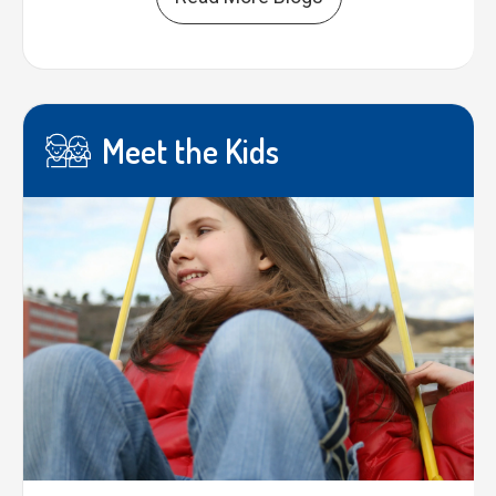
Meet the Kids