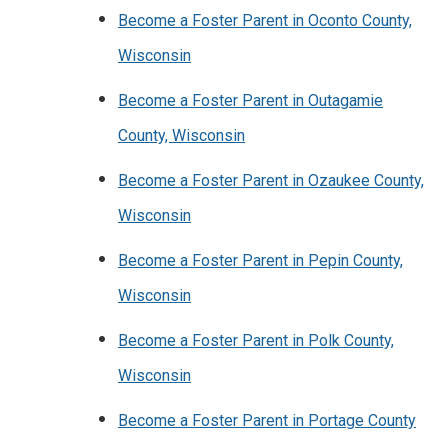
Become a Foster Parent in Oconto County,
Wisconsin
Become a Foster Parent in Outagamie
County, Wisconsin
Become a Foster Parent in Ozaukee County,
Wisconsin
Become a Foster Parent in Pepin County,
Wisconsin
Become a Foster Parent in Polk County,
Wisconsin
Become a Foster Parent in Portage County