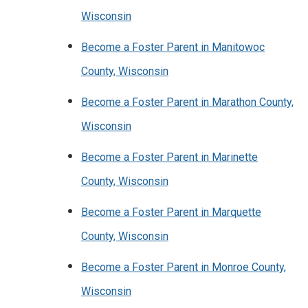
Wisconsin
Become a Foster Parent in Manitowoc
County, Wisconsin
Become a Foster Parent in Marathon County,
Wisconsin
Become a Foster Parent in Marinette
County, Wisconsin
Become a Foster Parent in Marquette
County, Wisconsin
Become a Foster Parent in Monroe County,
Wisconsin