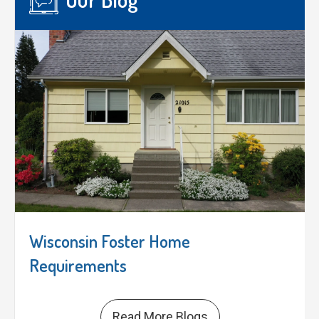
Wisconsin Foster Home
Requirements
Read More Blogs