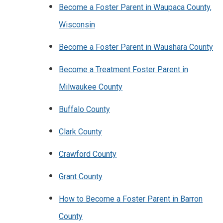
Become a Foster Parent in Waupaca County,
Wisconsin
Become a Foster Parent in Waushara County
Become a Treatment Foster Parent in
Milwaukee County
Buffalo County
Clark County
Crawford County
Grant County
How to Become a Foster Parent in Barron
County