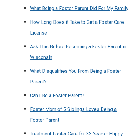
What Being a Foster Parent Did For My Family
How Long Does it Take to Get a Foster Care
License
Ask This Before Becoming a Foster Parent in
Wisconsin
What Disqualifies You From Being a Foster
Parent?
Can I Be a Foster Parent?
Foster Mom of 5 Siblings Loves Being a
Foster Parent
Treatment Foster Care for 33 Years - Happy