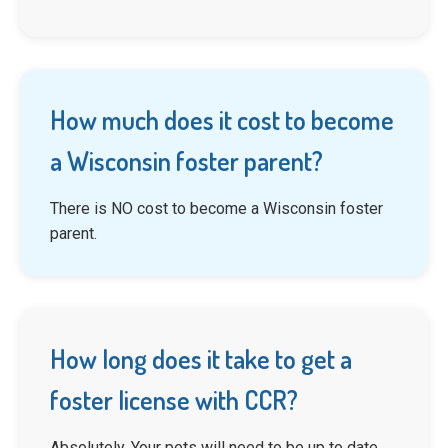
How much does it cost to become
a Wisconsin foster parent?
There is NO cost to become a Wisconsin foster
parent.
How long does it take to get a
foster license with CCR?
Absolutely. Your pets will need to be up to date