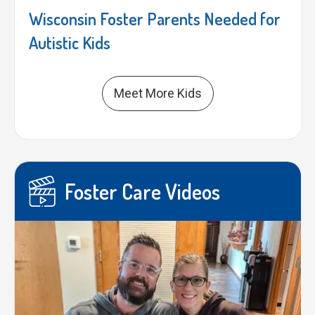
Wisconsin Foster Parents Needed for
Autistic Kids
Meet More Kids
Foster Care Videos