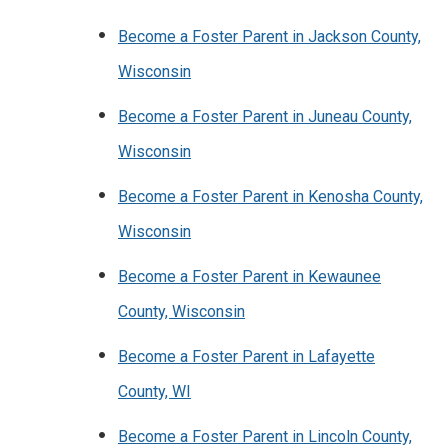
Become a Foster Parent in Jackson County,
Wisconsin
Become a Foster Parent in Juneau County,
Wisconsin
Become a Foster Parent in Kenosha County,
Wisconsin
Become a Foster Parent in Kewaunee
County, Wisconsin
Become a Foster Parent in Lafayette
County, WI
Become a Foster Parent in Lincoln County,