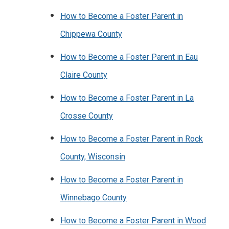
How to Become a Foster Parent in
Chippewa County
How to Become a Foster Parent in Eau
Claire County
How to Become a Foster Parent in La
Crosse County
How to Become a Foster Parent in Rock
County, Wisconsin
How to Become a Foster Parent in
Winnebago County
How to Become a Foster Parent in Wood