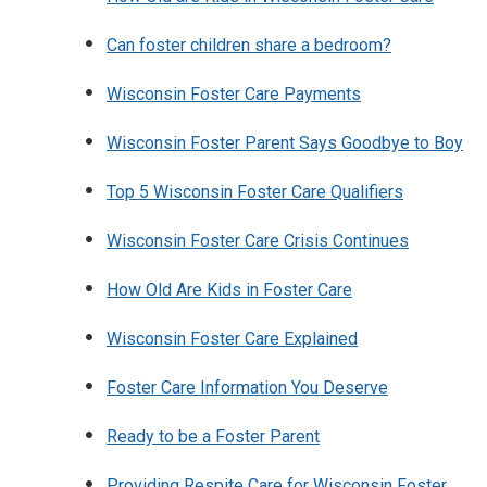
Can foster children share a bedroom?
Wisconsin Foster Care Payments
Wisconsin Foster Parent Says Goodbye to Boy
Top 5 Wisconsin Foster Care Qualifiers
Wisconsin Foster Care Crisis Continues
How Old Are Kids in Foster Care
Wisconsin Foster Care Explained
Foster Care Information You Deserve
Ready to be a Foster Parent
Providing Respite Care for Wisconsin Foster