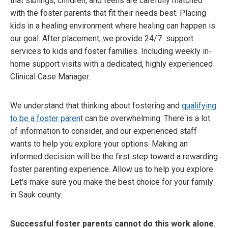
that siblings, children, and teens are carefully matched
with the foster parents that fit their needs best. Placing
kids in a healing environment where healing can happen is
our goal. After placement, we provide 24/7 support
services to kids and foster families. Including weekly in-
home support visits with a dedicated, highly experienced
Clinical Case Manager.
We understand that thinking about fostering and
qualifying
to be a foster paren
t can be overwhelming. There is a lot
of information to consider, and our experienced staff
wants to help you explore your options. Making an
informed decision will be the first step toward a rewarding
foster parenting experience. Allow us to help you explore.
Let's make sure you make the best choice for your family
in Sauk county.
Successful foster parents cannot do this work alone.