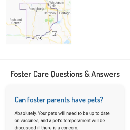
Foster Care Questions & Answers
Can foster parents have pets?
Absolutely. Your pets will need to be up to date
on vaccines, and a pet's temperament will be
discussed if there is a concern.