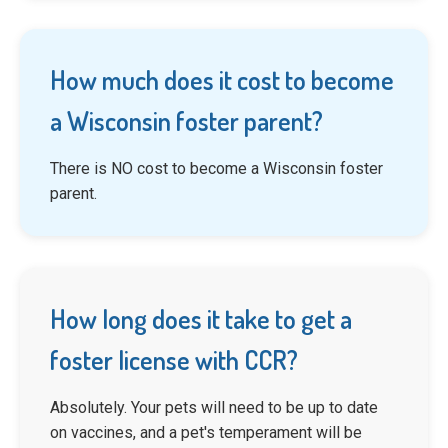
How much does it cost to become
a Wisconsin foster parent?
There is NO cost to become a Wisconsin foster
parent.
How long does it take to get a
foster license with CCR?
Absolutely. Your pets will need to be up to date
on vaccines, and a pet's temperament will be