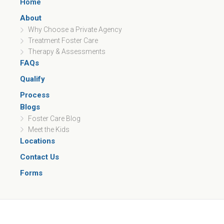
Home
About
Why Choose a Private Agency
Treatment Foster Care
Therapy & Assessments
FAQs
Qualify
Process
Blogs
Foster Care Blog
Meet the Kids
Locations
Contact Us
Forms