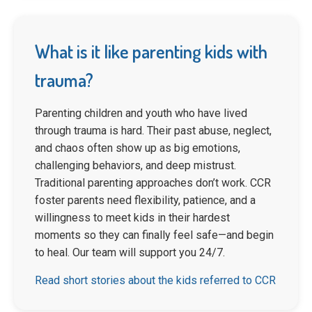
What is it like parenting kids with
trauma?
Parenting children and youth who have lived
through trauma is hard. Their past abuse, neglect,
and chaos often show up as big emotions,
challenging behaviors, and deep mistrust.
Traditional parenting approaches don’t work. CCR
foster parents need flexibility, patience, and a
willingness to meet kids in their hardest
moments so they can finally feel safe—and begin
to heal. Our team will support you 24/7.
Read short stories about the kids referred to CCR