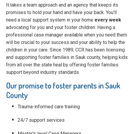
It takes a team approach and an agency that keeps its
promises to hold your hand and have your back. You'll
need a local support system in your home
every week
advocating for you and your foster children. Having a
professional case manager available when you need them
will be crucial to your success and your ability to help the
children in your care. Since 1989, CCR has been licensing
and supporting foster families in Sauk county, helping kids
from all over the state heal by offering foster families
support beyond industry standards.
Our promise to foster parents in Sauk
County
Trauma-informed care training
24/7 support services
Master's level Case Managers