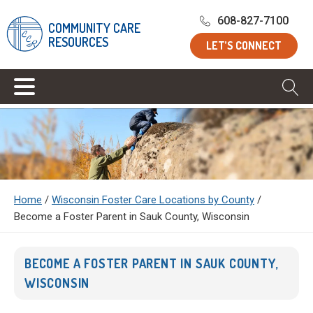
608-827-7100
COMMUNITY CARE
RESOURCES
LET’S CONNECT
Home
/
Wisconsin Foster Care Locations by County
/
Become a Foster Parent in Sauk County, Wisconsin
BECOME A FOSTER PARENT IN SAUK COUNTY,
WISCONSIN