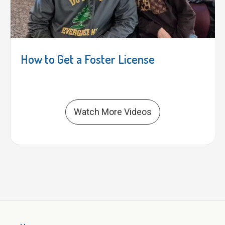
How to Get a Foster License
Watch More Videos