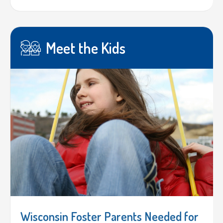
Meet the Kids
Wisconsin Foster Parents Needed for