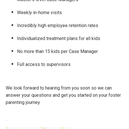
Weekly in-home visits
Incredibly high employee retention rates
Individualized treatment plans for all kids
No more than 15 kids per Case Manager
Full access to supervisors
We look forward to hearing from you soon so we can
answer your questions and get you started on your foster
parenting journey.
.