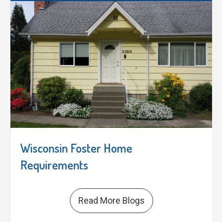
Wisconsin Foster Home
Requirements
Read More Blogs