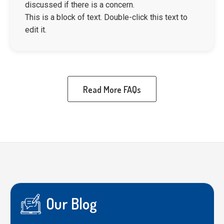
discussed if there is a concern.
This is a block of text. Double-click this text to
edit it.
Read More FAQs
Our Blog