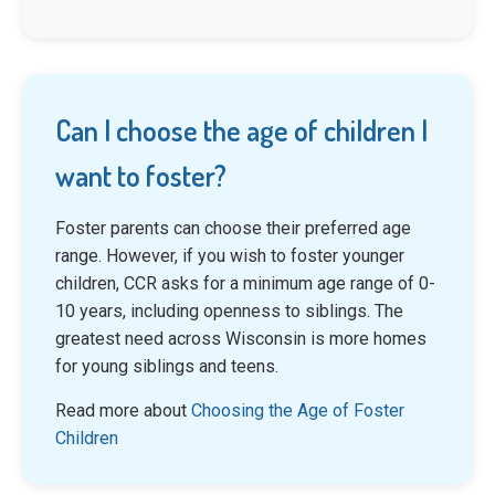
Can I choose the age of children I
want to foster?
Foster parents can choose their preferred age
range. However, if you wish to foster younger
children, CCR asks for a minimum age range of 0-
10 years, including openness to siblings. The
greatest need across Wisconsin is more homes
for young siblings and teens.
Read more about
Choosing the Age of Foster
Children