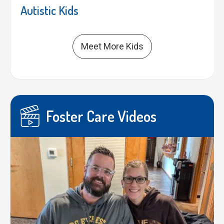
Autistic Kids
Meet More Kids
Foster Care Videos