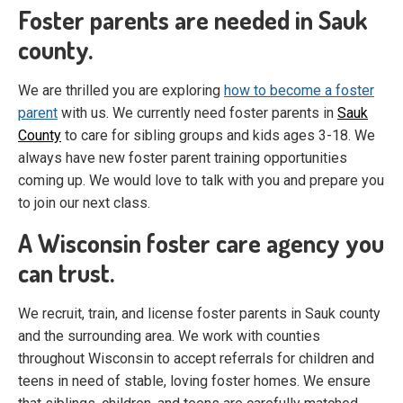
Foster parents are needed in Sauk
county.
We are thrilled you are exploring
how to become a foster
parent
with us. We currently need foster parents in
Sauk
County
to care for sibling groups and kids ages 3-18. We
always have new foster parent training opportunities
coming up. We would love to talk with you and prepare you
to join our next class.
A Wisconsin foster care agency you
can trust.
We recruit, train, and license foster parents in Sauk county
and the surrounding area. We work with counties
throughout Wisconsin to accept referrals for children and
teens in need of stable, loving foster homes. We ensure