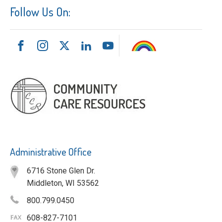
Follow Us On:
Administrative Office
6716 Stone Glen Dr.
Middleton, WI 53562
800.799.0450
608-827-7101