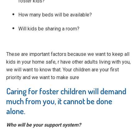
foster kids?
How many beds will be available?
Will kids be sharing a room?
These are important factors because we want to keep all
kids in your home safe, r have other adults living with you,
we will want to know that. Your children are your first
priority and we want to make sure
Caring for foster children will demand
much from you, it cannot be done
alone.
Who will be your support system?