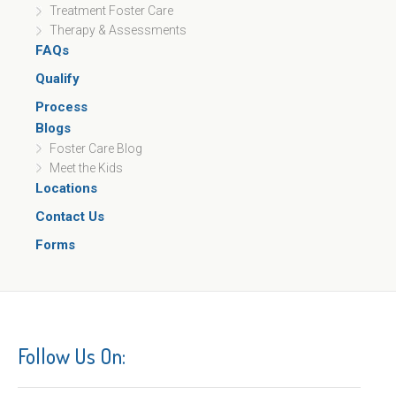
Treatment Foster Care
Therapy & Assessments
FAQs
Qualify
Process
Blogs
Foster Care Blog
Meet the Kids
Locations
Contact Us
Forms
Follow Us On: