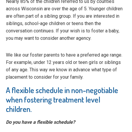
Nearly 85% of the children referred to us by counties
across Wisconsin are over the age of 5. Younger children
are often part of a sibling group. If you are interested in
siblings, school-age children or teens then the
conversation continues. If your wish is to foster a baby,
you may want to consider another agency.
We like our foster parents to have a preferred age range.
For example, under 12 years old or teen girls or siblings
of any age. This way we know in advance what type of
placement to consider for your family.
A flexible schedule in non-negotiable
when fostering treatment level
children.
Do you have a flexible schedule?