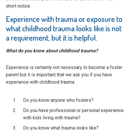
short notice.
Experience with trauma or exposure to
what childhood trauma looks like is not
a requirement, but it is helpful.
What do you know about childhood trauma?
Experience is certainly not necessary to become a foster
parent but it is important that we ask you if you have
experience with childhood trauma.
Do you know anyone who fosters?
Do you have professional or personal experience
with kids living with trauma?
Do you know what trauma looks like?