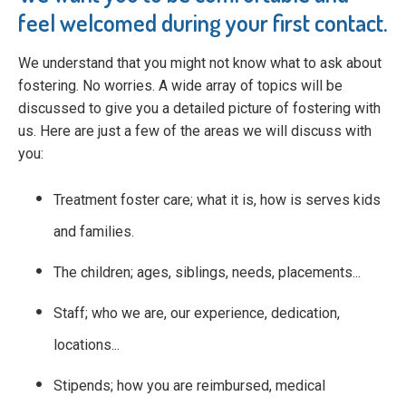
feel welcomed during your first contact.
We understand that you might not know what to ask about
fostering. No worries. A wide array of topics will be
discussed to give you a detailed picture of fostering with
us. Here are just a few of the areas we will discuss with
you:
Treatment foster care; what it is, how is serves kids
and families.
The children; ages, siblings, needs, placements...
Staff; who we are, our experience, dedication,
locations...
Stipends; how you are reimbursed, medical