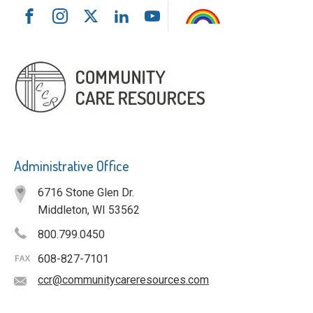
Administrative Office
6716 Stone Glen Dr.
Middleton, WI 53562
800.799.0450
608-827-7101
ccr@communitycareresources.com