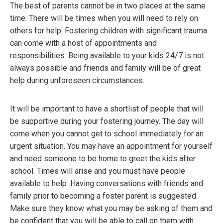
The best of parents cannot be in two places at the same
time. There will be times when you will need to rely on
others for help. Fostering children with significant trauma
can come with a host of appointments and
responsibilities. Being available to your kids 24/7 is not
always possible and friends and family will be of great
help during unforeseen circumstances.
It will be important to have a shortlist of people that will
be supportive during your fostering journey. The day will
come when you cannot get to school immediately for an
urgent situation. You may have an appointment for yourself
and need someone to be home to greet the kids after
school. Times will arise and you must have people
available to help. Having conversations with friends and
family prior to becoming a foster parent is suggested.
Make sure they know what you may be asking of them and
be confident that you will be able to call on them with