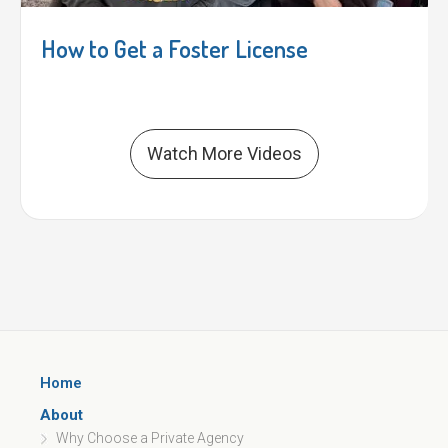
How to Get a Foster License
Watch More Videos
Home
About
Why Choose a Private Agency