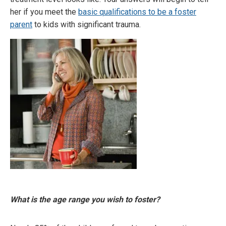
her if you meet the
basic qualifications to be a foster
parent
to kids with significant trauma.
What is the age range you wish to foster?