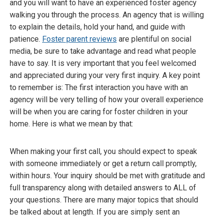
and you will want to have an experienced foster agency
walking you through the process. An agency that is willing
to explain the details, hold your hand, and guide with
patience.
Foster parent reviews
are plentiful on social
media, be sure to take advantage and read what people
have to say. It is very important that you feel welcomed
and appreciated during your very first inquiry. A key point
to remember is: The first interaction you have with an
agency will be very telling of how your overall experience
will be when you are caring for foster children in your
home. Here is what we mean by that:
When making your first call, you should expect to speak
with someone immediately or get a return call promptly,
within hours. Your inquiry should be met with gratitude and
full transparency along with detailed answers to ALL of
your questions. There are many major topics that should
be talked about at length. If you are simply sent an