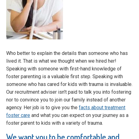
Who better to explain the details than someone who has
lived it. That is what we thought when we hired her!
Speaking with someone with first-hand knowledge of
foster parenting is a valuable first step. Speaking with
someone who has cared for kids with trauma is invaluable.
Our recruitment adviser isn't paid to talk you into fostering
nor to convince you to join our family instead of another
agency. Her job is to give you the
facts about treatment
foster care
and what you can expect on your journey as a
foster parent to kids with a variety of trauma.
We want you to be comfortable and