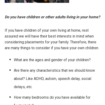
Do you have children or other adults living in your home?
If you have children of your own living at home, rest
assured we will have their best interests in mind when
considering placements for your family. Therefore, there
are many things to consider if you have your own children.
What are the ages and gender of your children?
Are there any characteristics that we should know
about? Like ADHD, autism, speech delay, social
delays, etc.
How many bedrooms do you have available for