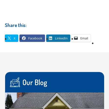
Share this:
X
Facebook
LinkedIn
Email
Our Blog