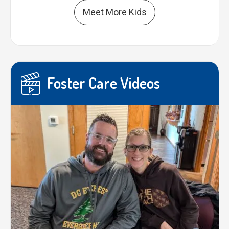
Meet More Kids
Foster Care Videos