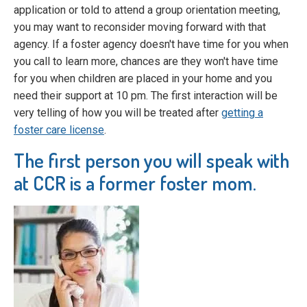
application or told to attend a group orientation meeting,
you may want to reconsider moving forward with that
agency. If a foster agency doesn't have time for you when
you call to learn more, chances are they won't have time
for you when children are placed in your home and you
need their support at 10 pm. The first interaction will be
very telling of how you will be treated after
getting a
foster care license
.
The first person you will speak with
at CCR is a former foster mom.