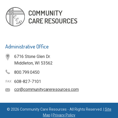
Administrative Office
6716 Stone Glen Dr.
Middleton, WI 53562
800.799.0450
608-827-7101
ccr@communitycareresources.com
© 2026 Community Care Resources - All Rights Reserved. |
Site
Map
|
Privacy Policy