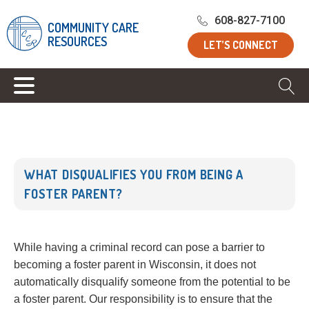
Home
/
Blog
/
What Disqualifies You From Being a Foster
608-827-7100
COMMUNITY CARE
Parent?
RESOURCES
LET’S CONNECT
WHAT DISQUALIFIES YOU FROM BEING A
FOSTER PARENT?
While having a criminal record can pose a barrier to
becoming a foster parent in Wisconsin, it does not
automatically disqualify someone from the potential to be
a foster parent. Our responsibility is to ensure that the