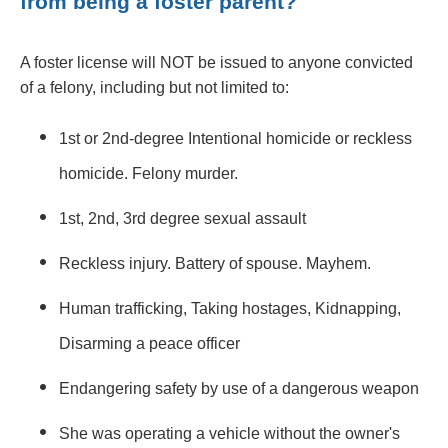
from being a foster parent?
A foster license will NOT be issued to anyone convicted
of a felony, including but not limited to:
1st or 2nd-degree Intentional homicide or reckless
homicide. Felony murder.
1st, 2nd, 3rd degree sexual assault
Reckless injury. Battery of spouse. Mayhem.
Human trafficking, Taking hostages, Kidnapping,
Disarming a peace officer
Endangering safety by use of a dangerous weapon
She was operating a vehicle without the owner's