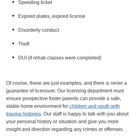
Speeding ticket
Expired plates, expired license
Disorderly conduct
Theft
DUI (if rehab classes were completed)
Of course, these are just examples, and there is never a
guarantee of licensure. Our licensing department must
ensure prospective foster parents can provide a safe,
stable home environment for
children and youth with
trauma histories
. Our staff is happy to talk with you about
your personal history or situation and give you more
insight and direction regarding any crimes or offenses.