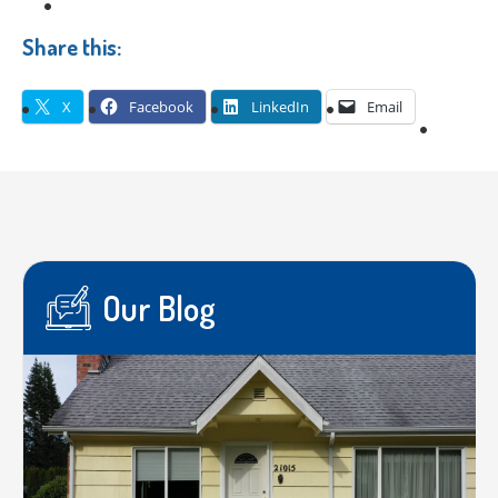
Share this:
X
Facebook
LinkedIn
Email
Our Blog