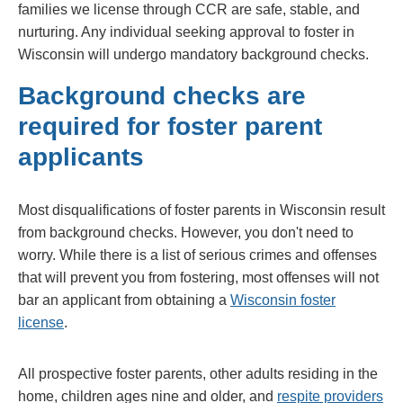
families we license through CCR are safe, stable, and
nurturing. Any individual seeking approval to foster in
Wisconsin will undergo mandatory background checks.
Background checks are
required for foster parent
applicants
Most disqualifications of foster parents in Wisconsin result
from background checks. However, you don't need to
worry. While there is a list of serious crimes and offenses
that will prevent you from fostering, most offenses will not
bar an applicant from obtaining a
Wisconsin foster
license
.
All prospective foster parents, other adults residing in the
home, children ages nine and older, and
respite providers