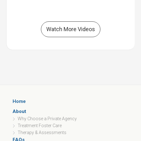
Watch More Videos
Home
About
Why Choose a Private Agency
Treatment Foster Care
Therapy & Assessments
FAQs