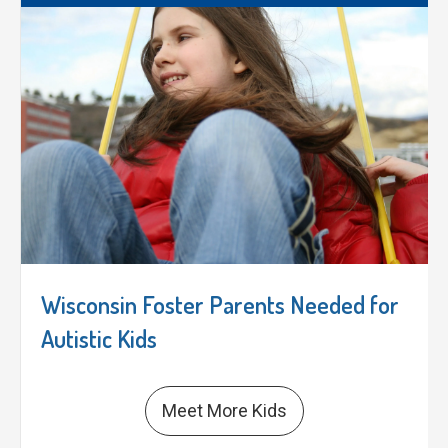
Wisconsin Foster Parents Needed for
Autistic Kids
Meet More Kids