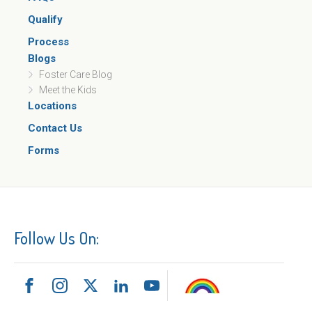
Qualify
Process
Blogs
Foster Care Blog
Meet the Kids
Locations
Contact Us
Forms
Follow Us On: