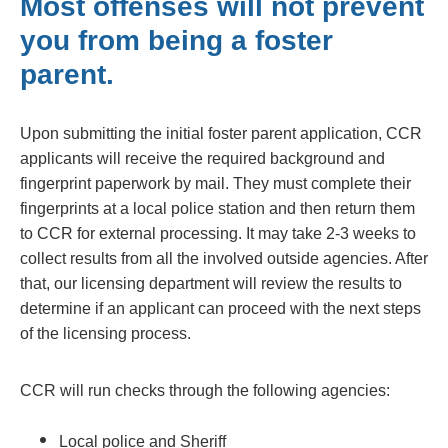
Most offenses will not prevent
you from being a foster
parent.
Upon submitting the initial foster parent application, CCR
applicants will receive the required background and
fingerprint paperwork by mail. They must complete their
fingerprints at a local police station and then return them
to CCR for external processing. It may take 2-3 weeks to
collect results from all the involved outside agencies. After
that, our licensing department will review the results to
determine if an applicant can proceed with the next steps
of the licensing process.
CCR will run checks through the following agencies:
Local police and Sheriff