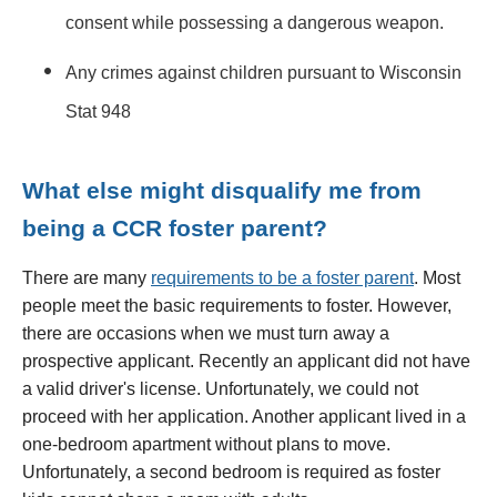
consent while possessing a dangerous weapon.
Any crimes against children pursuant to Wisconsin
Stat 948
What else might disqualify me from
being a CCR foster parent?
There are many
requirements to be a foster parent
. Most
people meet the basic requirements to foster. However,
there are occasions when we must turn away a
prospective applicant. Recently an applicant did not have
a valid driver's license. Unfortunately, we could not
proceed with her application. Another applicant lived in a
one-bedroom apartment without plans to move.
Unfortunately, a second bedroom is required as foster