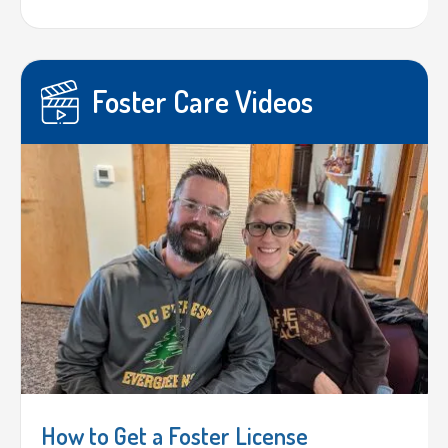
Foster Care Videos
How to Get a Foster License