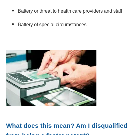
Battery or threat to health care providers and staff
Battery of special circumstances
What does this mean? Am I disqualified