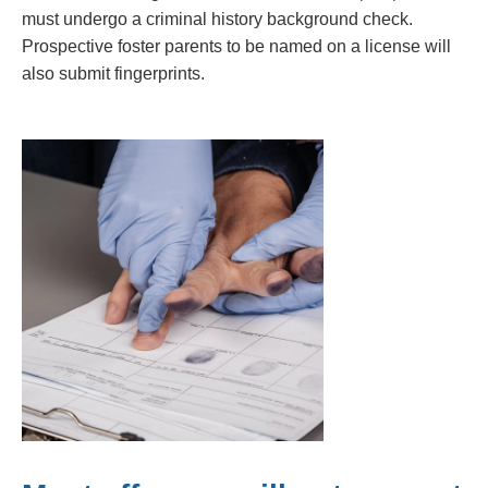
must undergo a criminal history background check.
Prospective foster parents to be named on a license will
also submit fingerprints.