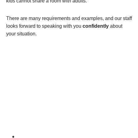
kids cannot share a room with adults.
There are many requirements and examples, and our staff
looks forward to speaking with you
confidently
about
your situation.