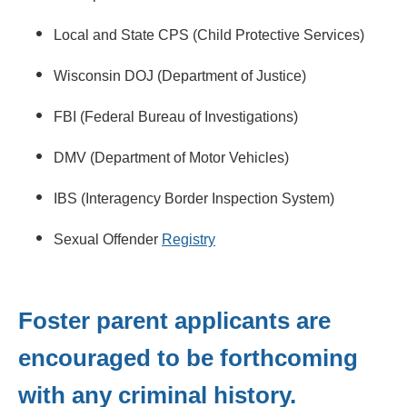
Local and State CPS (Child Protective Services)
Wisconsin DOJ (Department of Justice)
FBI (Federal Bureau of Investigations)
DMV (Department of Motor Vehicles)
IBS (Interagency Border Inspection System)
Sexual Offender
Registry
Foster parent applicants are
encouraged to be forthcoming
with any criminal history.