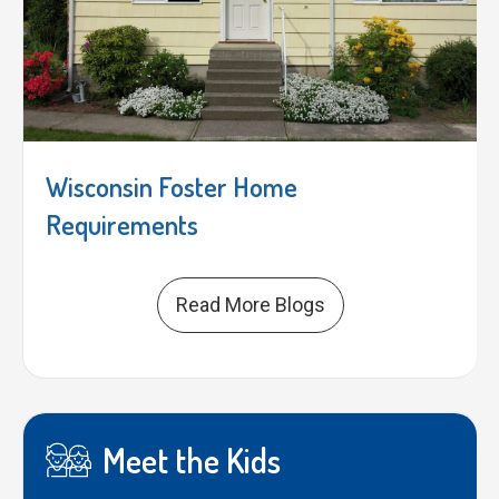
Wisconsin Foster Home
Requirements
Read More Blogs
Meet the Kids