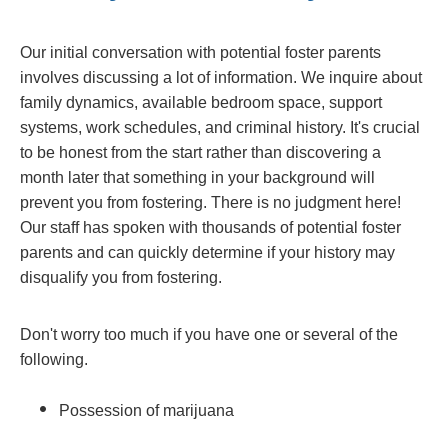
Our initial conversation with potential foster parents
involves discussing a lot of information. We inquire about
family dynamics, available bedroom space, support
systems, work schedules, and criminal history. It's crucial
to be honest from the start rather than discovering a
month later that something in your background will
prevent you from fostering. There is no judgment here!
Our staff has spoken with thousands of potential foster
parents and can quickly determine if your history may
disqualify you from fostering.
Don't worry too much if you have one or several of the
following.
Possession of marijuana