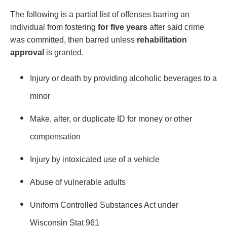
The following is a partial list of offenses barring an
individual from fostering
for five years
after said crime
was committed, then barred unless
rehabilitation
approval
is granted.
Injury or death by providing alcoholic beverages to a
minor
Make, alter, or duplicate ID for money or other
compensation
Injury by intoxicated use of a vehicle
Abuse of vulnerable adults
Uniform Controlled Substances Act under
Wisconsin Stat 961