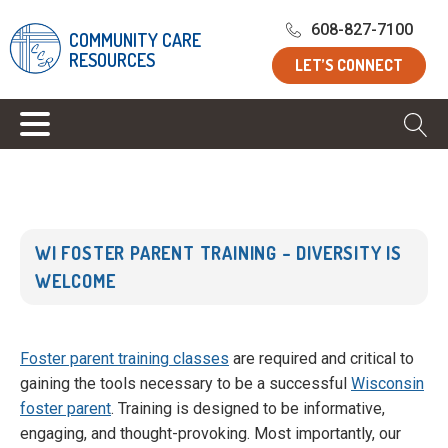
Home
/
Blog
/
WI Foster Parent Training – Diversity is
608-827-7100
COMMUNITY CARE
Welcome
RESOURCES
LET’S CONNECT
WI FOSTER PARENT TRAINING – DIVERSITY IS
WELCOME
Foster parent training classes
are required and critical to
gaining the tools necessary to be a successful
Wisconsin
foster parent
. Training is designed to be informative,
engaging, and thought-provoking. Most importantly, our