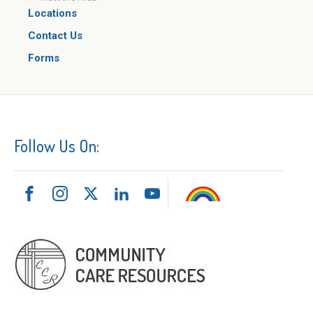
Locations
Contact Us
Forms
Follow Us On: