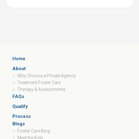
Home
About
Why Choose a Private Agency
Treatment Foster Care
Therapy & Assessments
FAQs
Qualify
Process
Blogs
Foster Care Blog
Meet the Kids