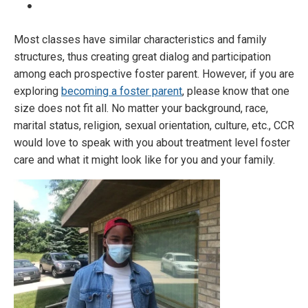
Most classes have similar characteristics and family
structures, thus creating great dialog and participation
among each prospective foster parent. However, if you are
exploring
becoming a foster parent
, please know that one
size does not fit all. No matter your background, race,
marital status, religion, sexual orientation, culture, etc., CCR
would love to speak with you about treatment level foster
care and what it might look like for you and your family.