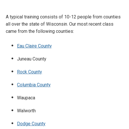
A typical training consists of 10-12 people from counties
all over the state of Wisconsin. Our most recent class
came from the following counties:
Eau Claire County
Juneau County
Rock County
Columbia County
Waupaca
Walworth
Dodge County