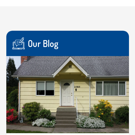
Our Blog