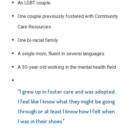
An LGBT couple
One couple previously fostered with Community
Care Resources
One bi-racial family
A single mom, fluent in several languages
A 30-year-old working in the mental health field
"I grew up in foster care and was adopted.
I feel like I know what they might be going
through or at least I know how I felt when
I was in their shoes."