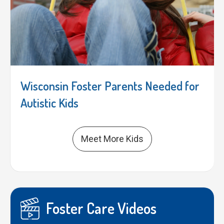
Wisconsin Foster Parents Needed for
Autistic Kids
Meet More Kids
Foster Care Videos