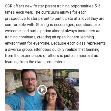
CCR offers new foster parent training opportunities 5-6
times each year. The curriculum allows for each
prospective foster parent to participate at a level they are
comfortable with. Sharing is encouraged, questions are
welcome, and participation almost always increases as
training continues, creating an open, honest learning
environment for everyone. Because each class represents
a diverse group, attendees quickly realize that learning
from the experiences of others is just as important as
learning from the class presenters.