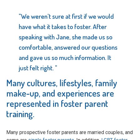
"We weren't sure at first if we would
have what it takes to foster. After
speaking with Jane, she made us so
comfortable, answered our questions
and gave us so much information. It
just felt right. "
Many cultures, lifestyles, family
make-up, and experiences are
represented in foster parent
training.
Many prospective foster parents are married couples, and