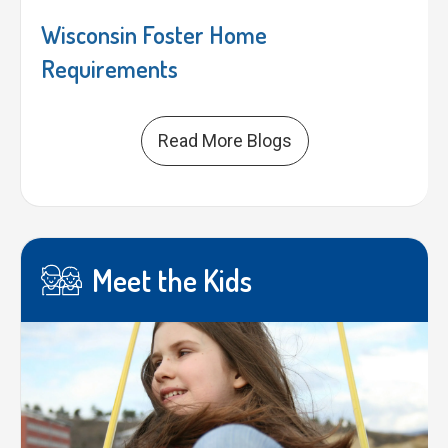
Wisconsin Foster Home
Requirements
Read More Blogs
Meet the Kids