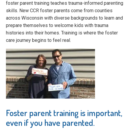
foster parent training teaches trauma-informed parenting
skills. New CCR foster parents come from counties
across Wisconsin with diverse backgrounds to learn and
prepare themselves to welcome kids with trauma
histories into their homes. Training is where the foster
care journey begins to feel real.
Foster parent training is important,
even if you have parented.