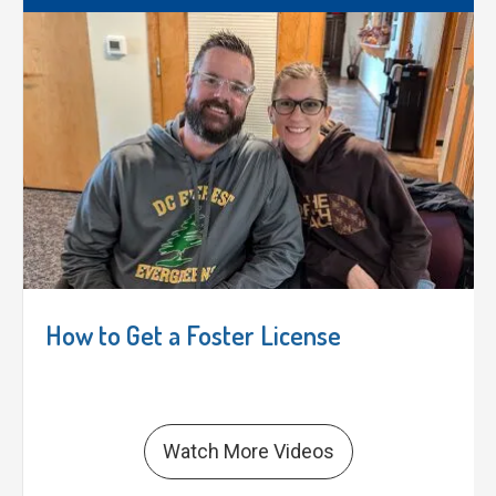
How to Get a Foster License
Watch More Videos