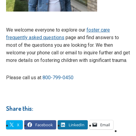
We welcome everyone to explore our
foster care
frequently asked questions
page and find answers to
most of the questions you are looking for. We then
welcome your phone call or email to inquire further and get
more details on fostering children with significant trauma.
Please call us at
800-799-0450
Share this:
X
Facebook
LinkedIn
Email