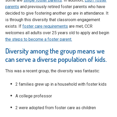
some are
single foster parents
. In addition,
LGBT foster
parents
and previously retired foster parents who have
decided to give fostering another go are in attendance. It
is through this diversity that classroom engagement
exists. If
foster care requirements
are met, CCR
welcomes all adults over 25 years old to apply and begin
the steps to become a foster parent.
Diversity among the group means we
can serve a diverse population of kids.
This was a recent group; the diversity was fantastic:
2 families grew up in a household with foster kids
A college professor
2 were adopted from foster care as children