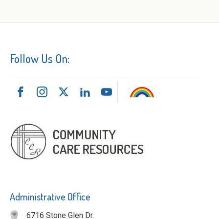
Follow Us On:
Administrative Office
6716 Stone Glen Dr.