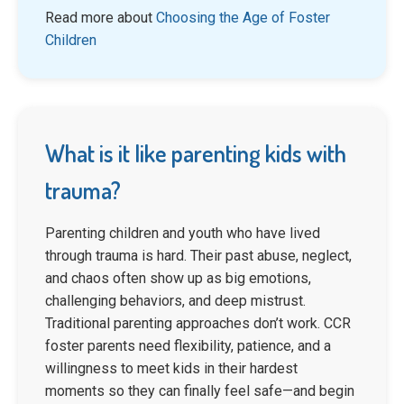
Read more about
Choosing the Age of Foster
Children
What is it like parenting kids with
trauma?
Parenting children and youth who have lived
through trauma is hard. Their past abuse, neglect,
and chaos often show up as big emotions,
challenging behaviors, and deep mistrust.
Traditional parenting approaches don’t work. CCR
foster parents need flexibility, patience, and a
willingness to meet kids in their hardest
moments so they can finally feel safe—and begin