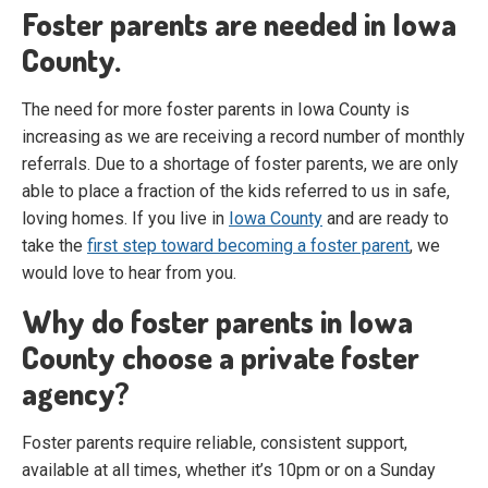
Foster parents are needed in Iowa
County.
The need for more foster parents in Iowa County is
increasing as we are receiving a record number of monthly
referrals. Due to a shortage of foster parents, we are only
able to place a fraction of the kids referred to us in safe,
loving homes. If you live in
Iowa County
and are ready to
take the
first step toward becoming a foster parent
, we
would love to hear from you.
Why do foster parents in Iowa
County choose a private foster
agency?
Foster parents require reliable, consistent support,
available at all times, whether it’s 10pm or on a Sunday