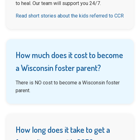
to heal. Our team will support you 24/7.
Read short stories about the kids referred to CCR
How much does it cost to become
a Wisconsin foster parent?
There is NO cost to become a Wisconsin foster
parent.
How long does it take to get a