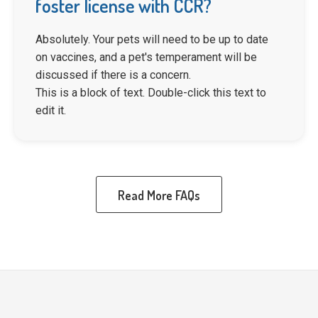
foster license with CCR?
Absolutely. Your pets will need to be up to date
on vaccines, and a pet's temperament will be
discussed if there is a concern.
This is a block of text. Double-click this text to
edit it.
Read More FAQs