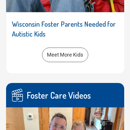
Wisconsin Foster Parents Needed for
Autistic Kids
Meet More Kids
Foster Care Videos