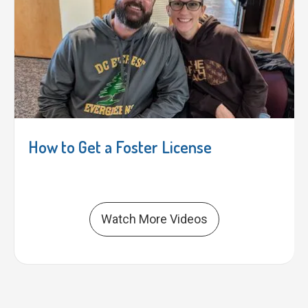
How to Get a Foster License
Watch More Videos