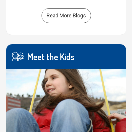
Read More Blogs
Meet the Kids