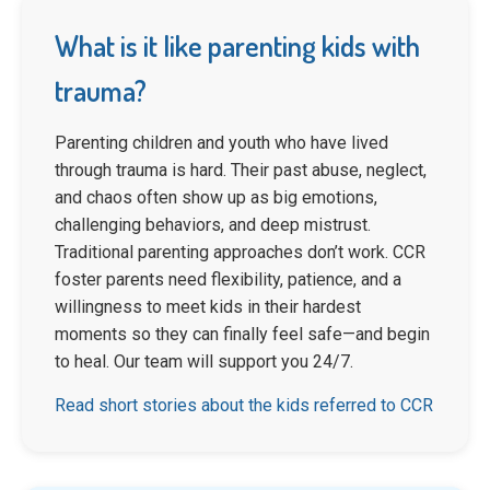
What is it like parenting kids with
trauma?
Parenting children and youth who have lived
through trauma is hard. Their past abuse, neglect,
and chaos often show up as big emotions,
challenging behaviors, and deep mistrust.
Traditional parenting approaches don’t work. CCR
foster parents need flexibility, patience, and a
willingness to meet kids in their hardest
moments so they can finally feel safe—and begin
to heal. Our team will support you 24/7.
Read short stories about the kids referred to CCR