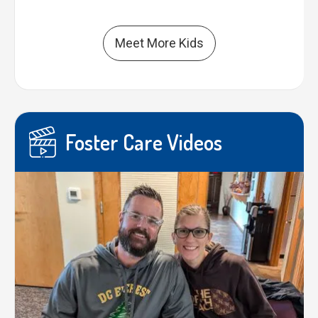
Meet More Kids
Foster Care Videos