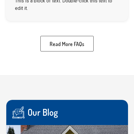
This is a block of text. Double-click this text to
edit it.
Read More FAQs
Our Blog