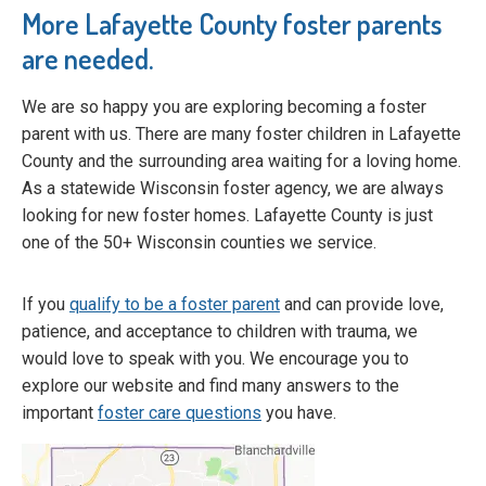
More Lafayette County foster parents
are needed.
We are so happy you are exploring becoming a foster
parent with us. There are many foster children in Lafayette
County and the surrounding area waiting for a loving home.
As a statewide Wisconsin foster agency, we are always
looking for new foster homes. Lafayette County is just
one of the 50+ Wisconsin counties we service.
If you
qualify to be a foster parent
and can provide love,
patience, and acceptance to children with trauma, we
would love to speak with you. We encourage you to
explore our website and find many answers to the
important
foster care questions
you have.