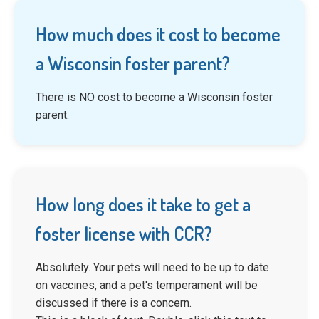
How much does it cost to become
a Wisconsin foster parent?
There is NO cost to become a Wisconsin foster
parent.
How long does it take to get a
foster license with CCR?
Absolutely. Your pets will need to be up to date
on vaccines, and a pet's temperament will be
discussed if there is a concern.