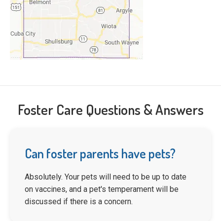
Foster Care Questions & Answers
Can foster parents have pets?
Absolutely. Your pets will need to be up to date
on vaccines, and a pet's temperament will be
discussed if there is a concern.