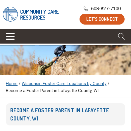
608-827-7100
COMMUNITY CARE
RESOURCES
LET’S CONNECT
Home
/
Wisconsin Foster Care Locations by County
/
Become a Foster Parent in Lafayette County, WI
BECOME A FOSTER PARENT IN LAFAYETTE
COUNTY, WI