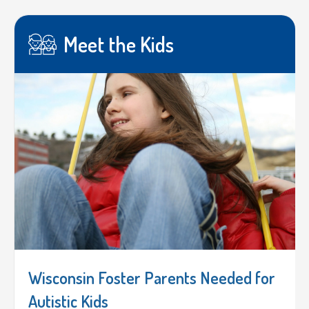
Meet the Kids
Wisconsin Foster Parents Needed for
Autistic Kids