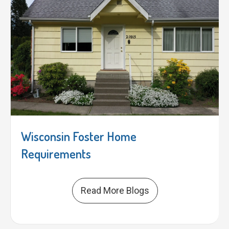
Wisconsin Foster Home
Requirements
Read More Blogs