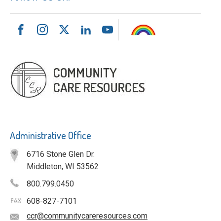
Administrative Office
6716 Stone Glen Dr.
Middleton, WI 53562
800.799.0450
608-827-7101
ccr@communitycareresources.com