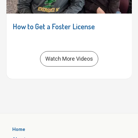
How to Get a Foster License
Watch More Videos
Home