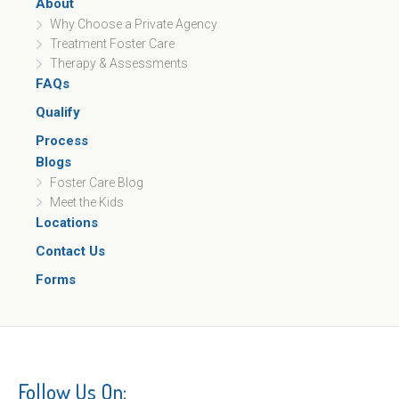
About
Why Choose a Private Agency
Treatment Foster Care
Therapy & Assessments
FAQs
Qualify
Process
Blogs
Foster Care Blog
Meet the Kids
Locations
Contact Us
Forms
Follow Us On: