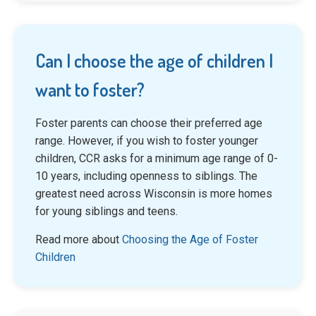
Can I choose the age of children I
want to foster?
Foster parents can choose their preferred age
range. However, if you wish to foster younger
children, CCR asks for a minimum age range of 0-
10 years, including openness to siblings. The
greatest need across Wisconsin is more homes
for young siblings and teens.
Read more about
Choosing the Age of Foster
Children