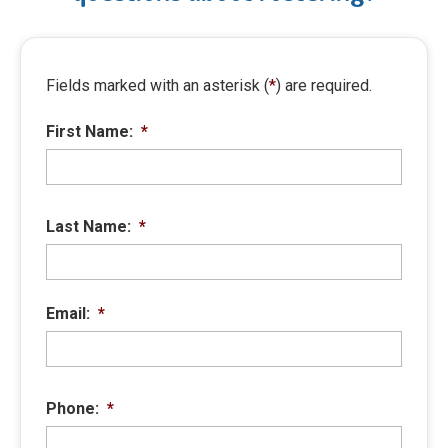
Fields marked with an asterisk (
*
) are required.
First Name:
*
Last Name:
*
Email:
*
Phone:
*