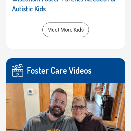
Autistic Kids
Meet More Kids
Foster Care Videos