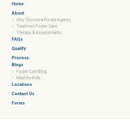
Home
About
Why Choose a Private Agency
Treatment Foster Care
Therapy & Assessments
FAQs
Qualify
Process
Blogs
Foster Care Blog
Meet the Kids
Locations
Contact Us
Forms