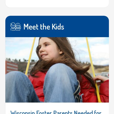
Meet the Kids
Wisconsin Foster Parents Needed for