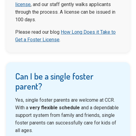
license
, and our staff gently walks applicants
through the process. A license can be issued in
100 days.
Please read our blog
How Long Does it Take to
Get a Foster License
.
Can I be a single foster
parent?
Yes, single foster parents are welcome at CCR.
With a
very flexible schedule
and a dependable
support system from family and friends, single
foster parents can successfully care for kids of
all ages.