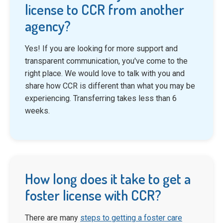
license to CCR from another
agency?
Yes! If you are looking for more support and
transparent communication, you've come to the
right place. We would love to talk with you and
share how CCR is different than what you may be
experiencing. Transferring takes less than 6
weeks.
How long does it take to get a
foster license with CCR?
There are many
steps to getting a foster care