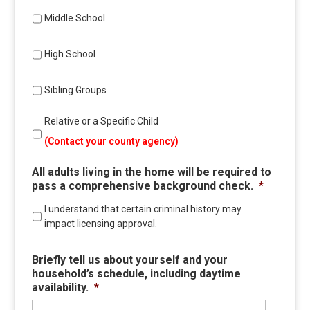
Middle School
High School
Sibling Groups
Relative or a Specific Child
(Contact your county agency)
All adults living in the home will be required to
pass a comprehensive background check.
*
I understand that certain criminal history may
impact licensing approval.
Briefly tell us about yourself and your
household’s schedule, including daytime
availability.
*