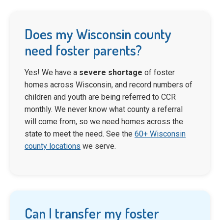
Does my Wisconsin county
need foster parents?
Yes! We have a
severe shortage
of foster
homes across Wisconsin, and record numbers of
children and youth are being referred to CCR
monthly. We never know what county a referral
will come from, so we need homes across the
state to meet the need. See the
60+ Wisconsin
county locations
we serve.
Can I transfer my foster