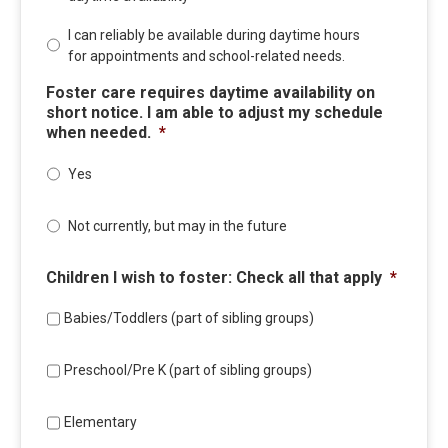
I can reliably be available during daytime hours
for appointments and school-related needs.
Foster care requires daytime availability on
short notice. I am able to adjust my schedule
when needed.
*
Yes
Not currently, but may in the future
Children I wish to foster: Check all that apply
*
Babies/Toddlers (part of sibling groups)
Preschool/Pre K (part of sibling groups)
Elementary