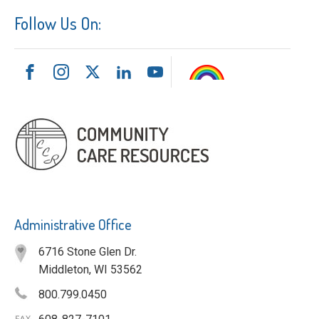
Follow Us On:
Administrative Office
6716 Stone Glen Dr.
Middleton, WI 53562
800.799.0450