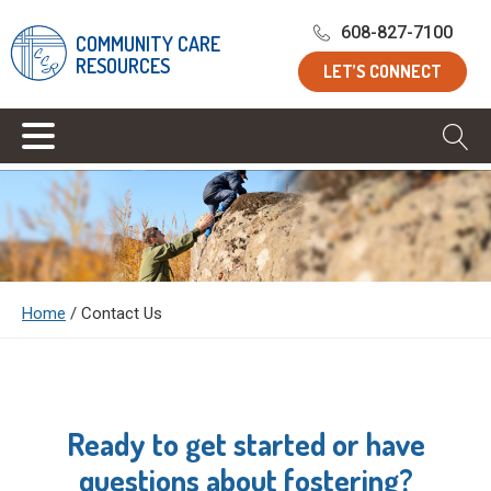
608-827-7100
COMMUNITY CARE
RESOURCES
LET’S CONNECT
Home
/
Contact Us
Ready to get started or have
questions about fostering?