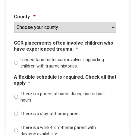
County:
*
CCR placements often involve children who
have experienced trauma.
*
I understand foster care involves supporting
children with trauma histories.
A flexible schedule is required. Check all that
apply
*
There is a parent at home during non-school
hours
There is a stay-at-home parent
There is a work-from-home parent with
daytime availability