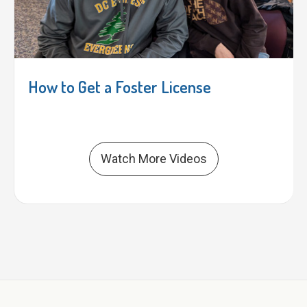
How to Get a Foster License
Watch More Videos