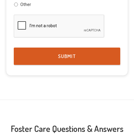
Other
CAPTCHA
Foster Care Questions & Answers