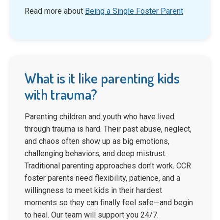
Read more about
Being a Single Foster Parent
What is it like parenting kids
with trauma?
Parenting children and youth who have lived
through trauma is hard. Their past abuse, neglect,
and chaos often show up as big emotions,
challenging behaviors, and deep mistrust.
Traditional parenting approaches don’t work. CCR
foster parents need flexibility, patience, and a
willingness to meet kids in their hardest
moments so they can finally feel safe—and begin
to heal. Our team will support you 24/7.