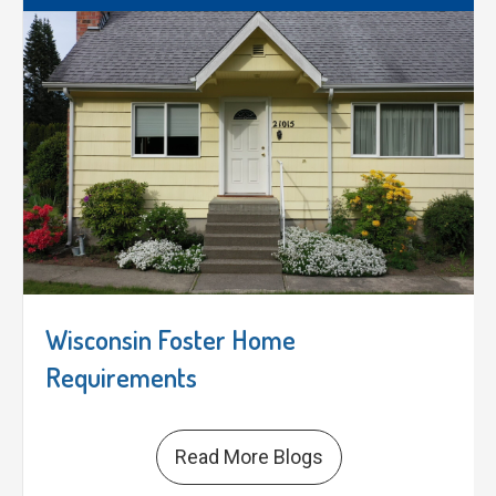
Wisconsin Foster Home
Requirements
Read More Blogs