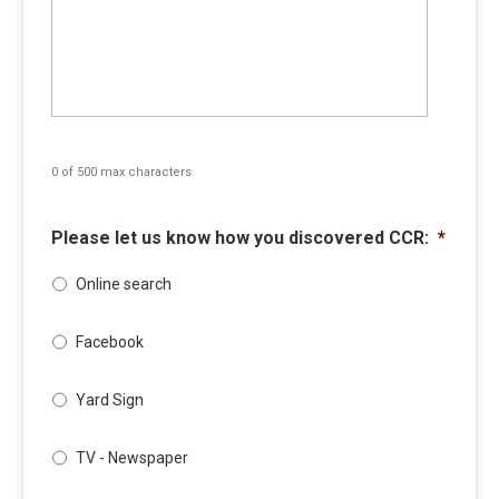
0 of 500 max characters
Please let us know how you discovered CCR:
*
Online search
Facebook
Yard Sign
TV - Newspaper