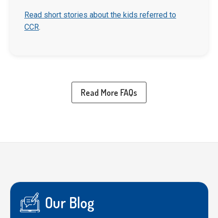
Read short stories about the kids referred to
CCR
.
Read More FAQs
Our Blog