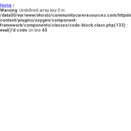
Home
/
Warning
: Undefined array key 0 in
/data00/var/www/vhosts/communitycareresources.com/httpd
content/plugins/oxygen/component-
framework/components/classes/code-block.class.php(133) :
eval()'d code
on line
65