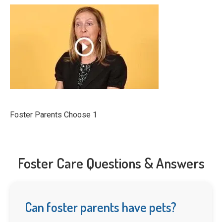
Foster Parents Choose 1
Foster Care Questions & Answers
Can foster parents have pets?