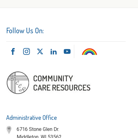
Follow Us On:
Administrative Office
6716 Stone Glen Dr.
Middleton, WI 53562