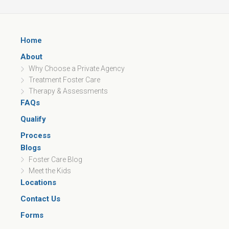
Home
About
Why Choose a Private Agency
Treatment Foster Care
Therapy & Assessments
FAQs
Qualify
Process
Blogs
Foster Care Blog
Meet the Kids
Locations
Contact Us
Forms