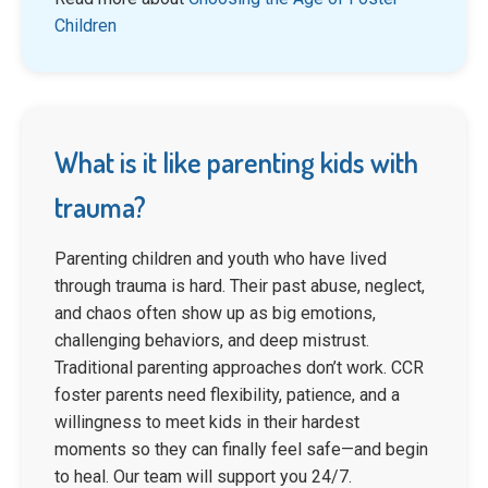
Children
What is it like parenting kids with
trauma?
Parenting children and youth who have lived
through trauma is hard. Their past abuse, neglect,
and chaos often show up as big emotions,
challenging behaviors, and deep mistrust.
Traditional parenting approaches don’t work. CCR
foster parents need flexibility, patience, and a
willingness to meet kids in their hardest
moments so they can finally feel safe—and begin
to heal. Our team will support you 24/7.