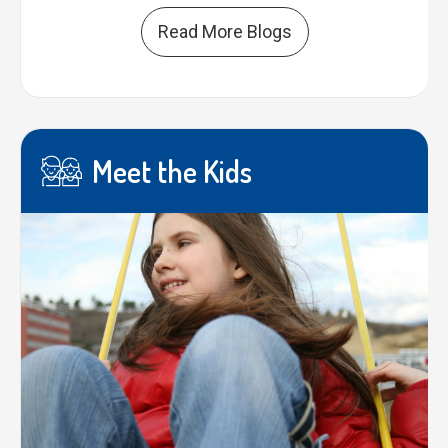
Read More Blogs
Meet the Kids