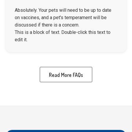
Absolutely. Your pets will need to be up to date
on vaccines, and a pet's temperament will be
discussed if there is a concern.
This is a block of text. Double-click this text to
edit it.
Read More FAQs