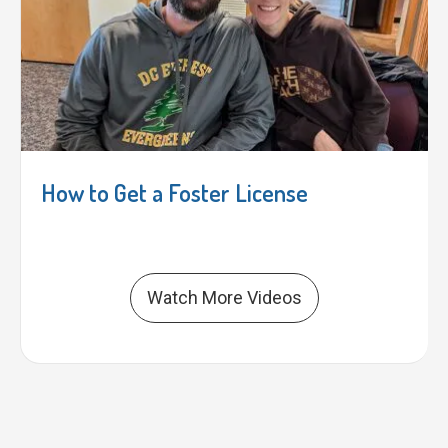
How to Get a Foster License
Watch More Videos