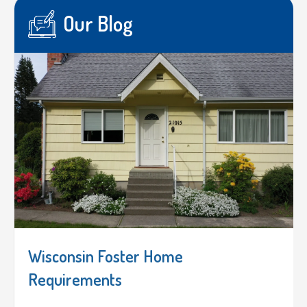
Our Blog
Wisconsin Foster Home
Requirements