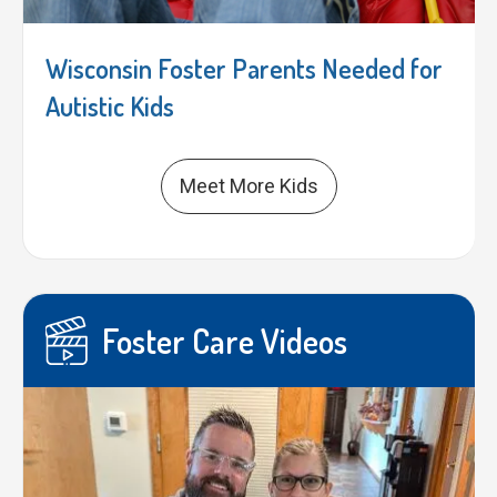
Wisconsin Foster Parents Needed for
Autistic Kids
Meet More Kids
Foster Care Videos