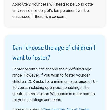
Absolutely. Your pets will need to be up to date
on vaccines, and a pet's temperament will be
discussed if there is a concern.
Can I choose the age of children I
want to foster?
Foster parents can choose their preferred age
range. However, if you wish to foster younger
children, CCR asks for a minimum age range of 0-
10 years, including openness to siblings. The
greatest need across Wisconsin is more homes
for young siblings and teens.
Read more about
Choosing the Age of Foster