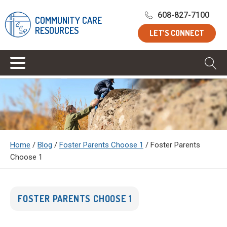
608-827-7100
COMMUNITY CARE
RESOURCES
LET’S CONNECT
Home
/
Blog
/
Foster Parents Choose 1
/
Foster Parents
Choose 1
FOSTER PARENTS CHOOSE 1