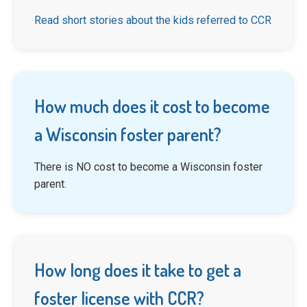
Read short stories about the kids referred to CCR
How much does it cost to become
a Wisconsin foster parent?
There is NO cost to become a Wisconsin foster
parent.
How long does it take to get a
foster license with CCR?