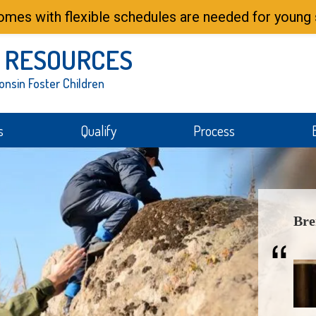
mes with flexible schedules are needed for young s
 RESOURCES
onsin Foster Children
s
Qualify
Process
Bre