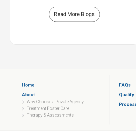
Read More Blogs
Home
FAQs
About
Qualify
Why Choose a Private Agency
Proces
Treatment Foster Care
Therapy & Assessments