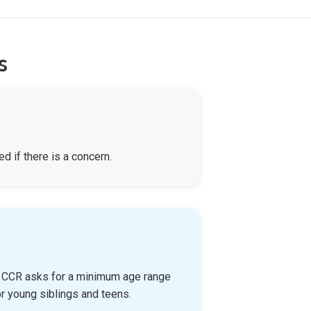
s
d if there is a concern.
n, CCR asks for a minimum age range
r young siblings and teens.