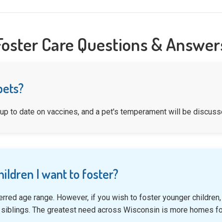
Foster Care Questions & Answer
pets?
 up to date on vaccines, and a pet's temperament will be discusse
hildren I want to foster?
erred age range. However, if you wish to foster younger childre
 siblings. The greatest need across Wisconsin is more homes fo