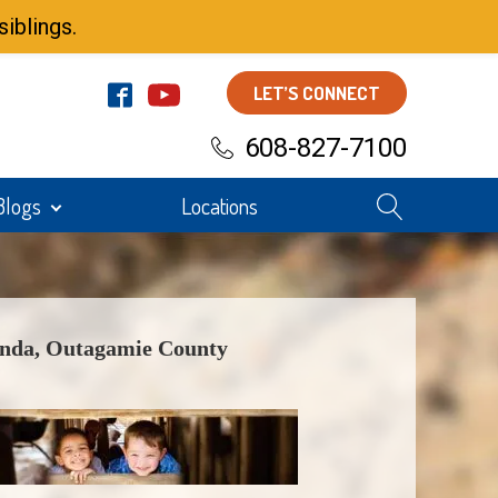
iblings.
LET’S CONNECT
608-827-7100
Blogs
Locations
nda, Outagamie County