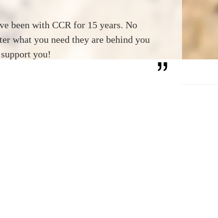
ave been with CCR for 15 years. No
ter what you need they are behind you
 support you!