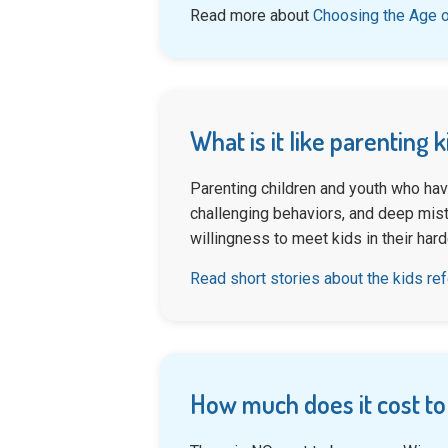
Read more about
Choosing the Age o
What is it like parenting 
Parenting children and youth who hav
challenging behaviors, and deep mistr
willingness to meet kids in their har
Read short stories about the kids re
How much does it cost to