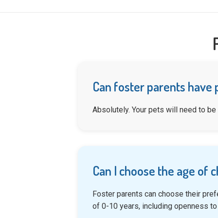
Can foster parents have 
Absolutely. Your pets will need to be
Can I choose the age of c
Foster parents can choose their pref
of 0-10 years, including openness to