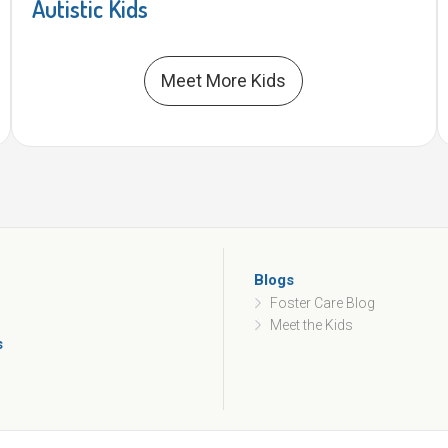
Autistic Kids
Meet More Kids
Blogs
Foster Care Blog
Meet the Kids
s