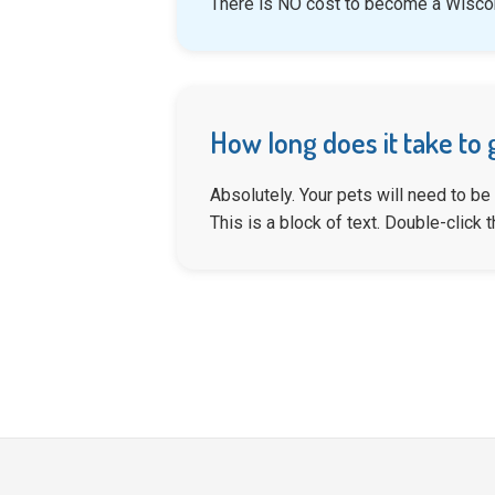
There is NO cost to become a Wiscon
How long does it take to 
Absolutely. Your pets will need to be
This is a block of text. Double-click th