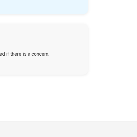
d if there is a concern.