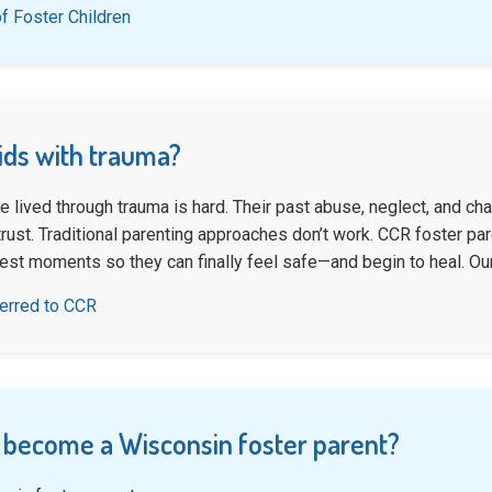
f Foster Children
kids with trauma?
e lived through trauma is hard. Their past abuse, neglect, and c
ust. Traditional parenting approaches don’t work. CCR foster pare
dest moments so they can finally feel safe—and begin to heal. Ou
ferred to CCR
 become a Wisconsin foster parent?