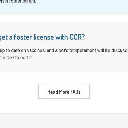
sin foster parent.
get a foster license with CCR?
 up to date on vaccines, and a pet's temperament will be discusse
is text to edit it.
Read More FAQs