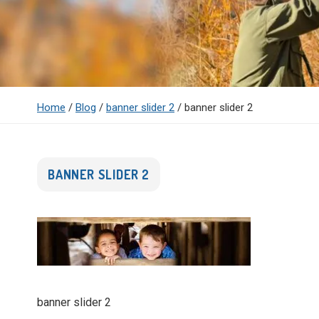
Home
/
Blog
/
banner slider 2
/
banner slider 2
BANNER SLIDER 2
banner slider 2