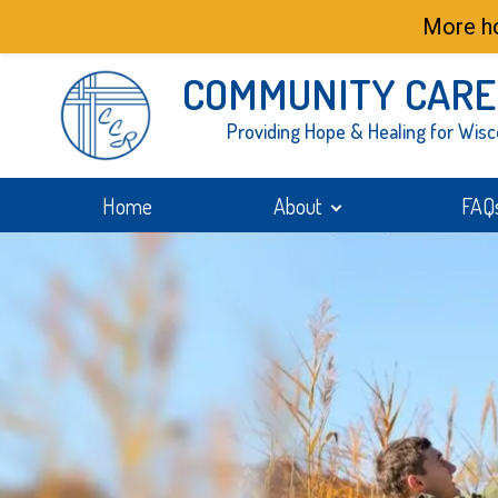
More ho
COMMUNITY CARE
Providing Hope & Healing for Wisc
Home
About
FAQ