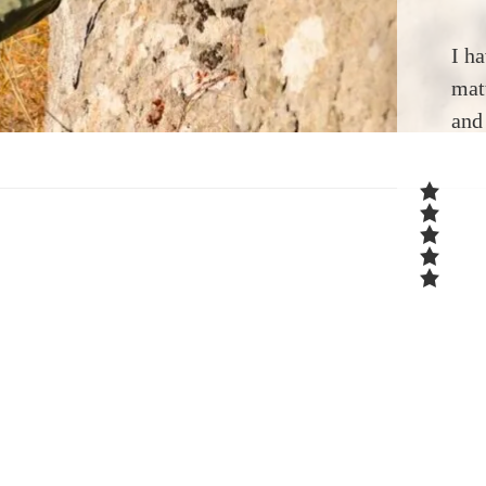
I h
mat
and