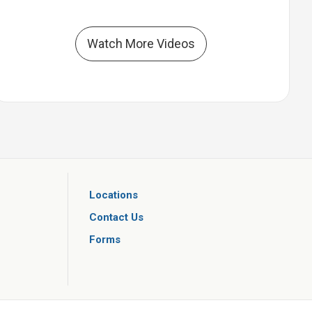
Watch More Videos
Locations
Contact Us
Forms