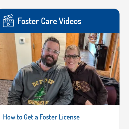
Foster Care Videos
How to Get a Foster License