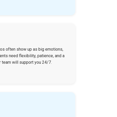
haos often show up as big emotions,
nts need flexibility, patience, and a
r team will support you 24/7.