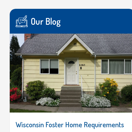
Our Blog
Wisconsin Foster Home Requirements