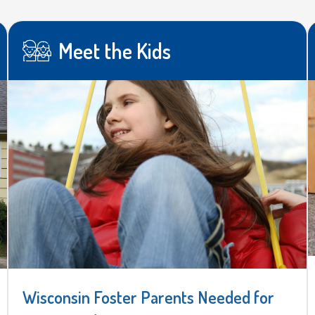
Meet the Kids
Wisconsin Foster Parents Needed for