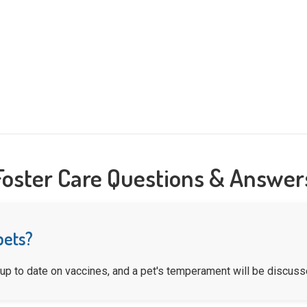
Foster Care Questions & Answer
pets?
 up to date on vaccines, and a pet's temperament will be discusse