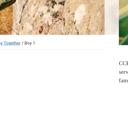
ay Together
/
Boy 1
CCR
ser
fam