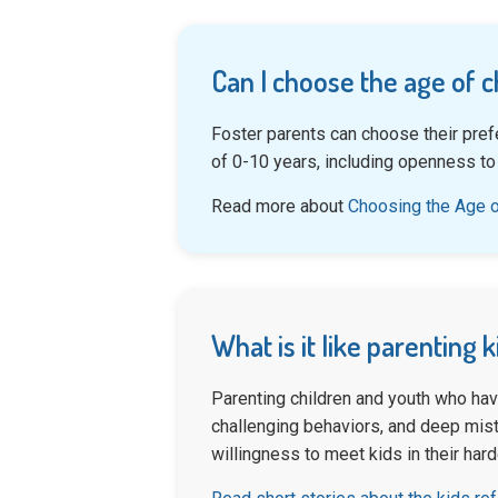
Can I choose the age of c
Foster parents can choose their pref
of 0-10 years, including openness to
Read more about
Choosing the Age o
What is it like parenting 
Parenting children and youth who hav
challenging behaviors, and deep mistr
willingness to meet kids in their har