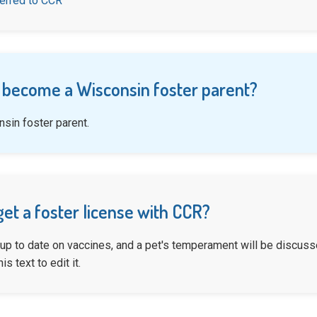
ferred to CCR
 become a Wisconsin foster parent?
sin foster parent.
get a foster license with CCR?
 up to date on vaccines, and a pet's temperament will be discusse
is text to edit it.