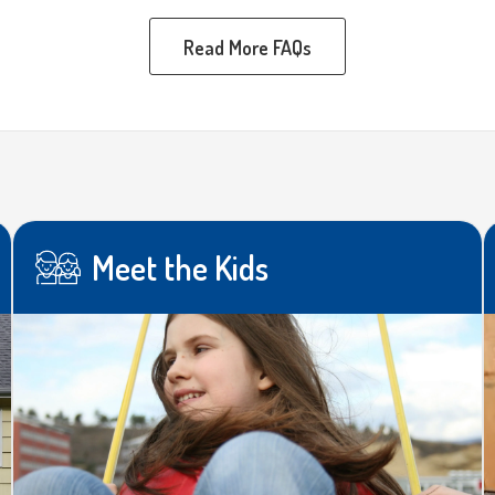
Read More FAQs
Meet the Kids