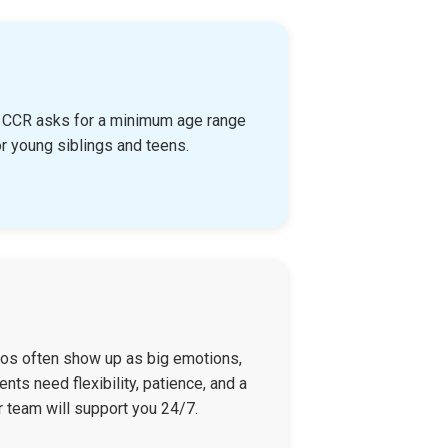
n, CCR asks for a minimum age range
r young siblings and teens.
haos often show up as big emotions,
nts need flexibility, patience, and a
r team will support you 24/7.