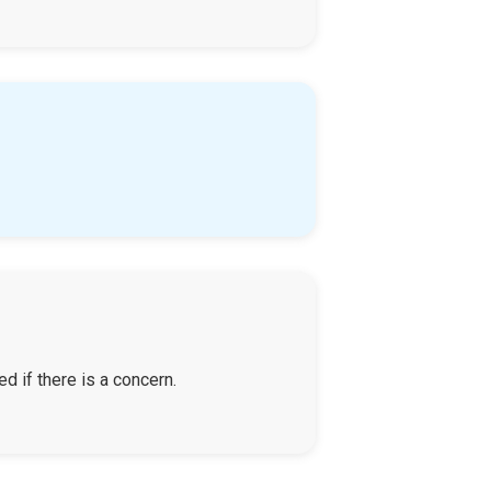
d if there is a concern.