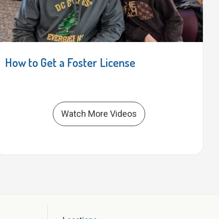
How to Get a Foster License
Watch More Videos