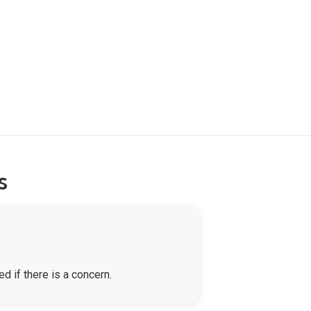
s
d if there is a concern.