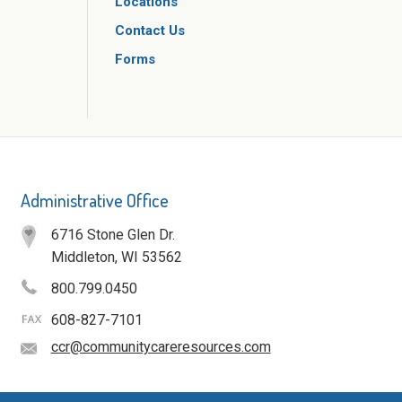
Locations
Contact Us
Forms
Administrative Office
6716 Stone Glen Dr.
Middleton, WI 53562
800.799.0450
608-827-7101
ccr@communitycareresources.com