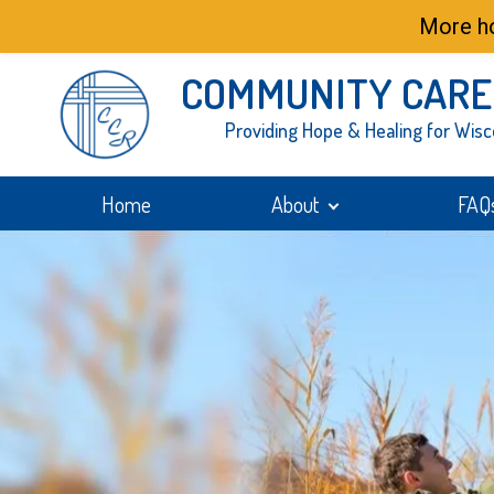
More ho
COMMUNITY CARE
Providing Hope & Healing for Wisc
Home
About
FAQ