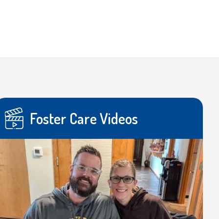
Foster Care Videos