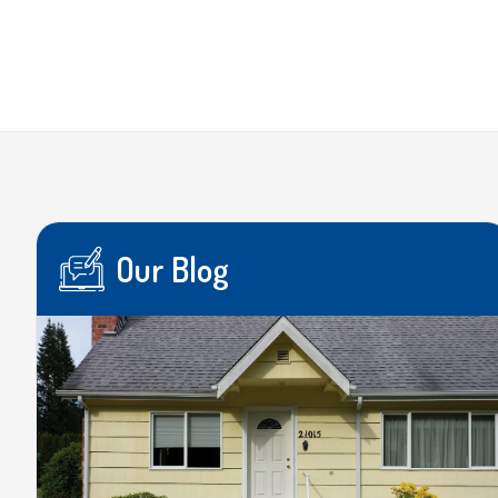
Our Blog