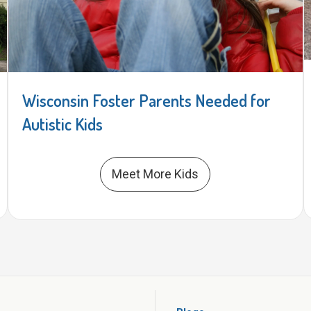
Wisconsin Foster Parents Needed for
Autistic Kids
Meet More Kids