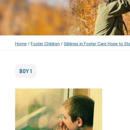
Home
/
Foster Children
/
Siblings in Foster Care Hope to St
BOY 1