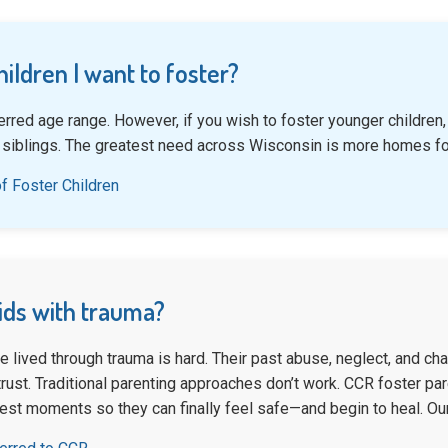
hildren I want to foster?
erred age range. However, if you wish to foster younger childre
 siblings. The greatest need across Wisconsin is more homes fo
f Foster Children
kids with trauma?
e lived through trauma is hard. Their past abuse, neglect, and c
ust. Traditional parenting approaches don’t work. CCR foster pare
dest moments so they can finally feel safe—and begin to heal. Ou