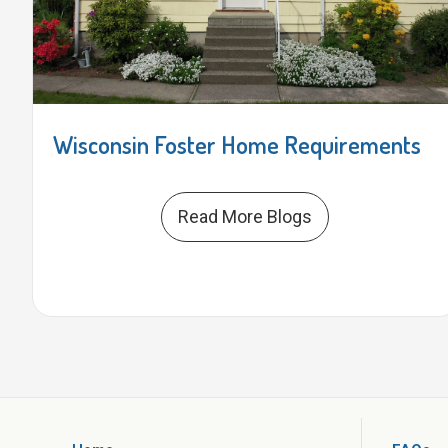
Wisconsin Foster Home Requirements
Read More Blogs