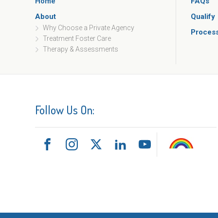
Home
FAQs
About
Qualify
Why Choose a Private Agency
Proces
Treatment Foster Care
Therapy & Assessments
Follow Us On: