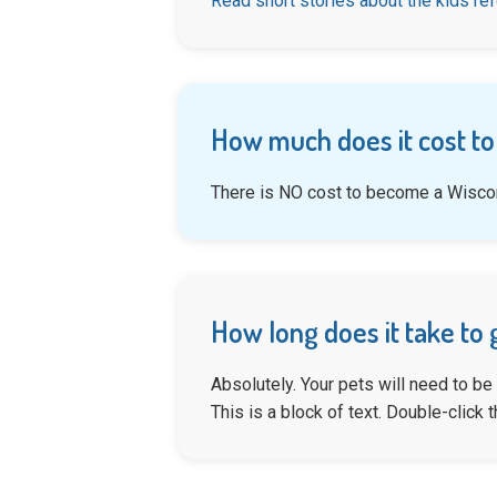
Read short stories about the kids re
How much does it cost to
There is NO cost to become a Wiscon
How long does it take to 
Absolutely. Your pets will need to be
This is a block of text. Double-click th