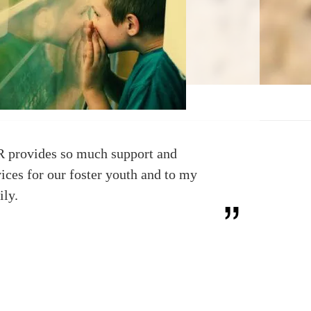
 provides so much support and
vices for our foster youth and to my
ily.