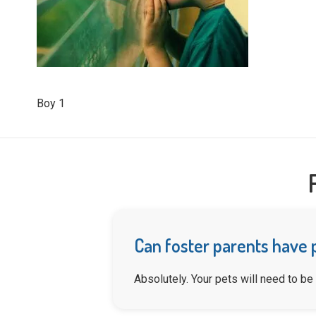
Boy 1
Can foster parents have 
Absolutely. Your pets will need to be