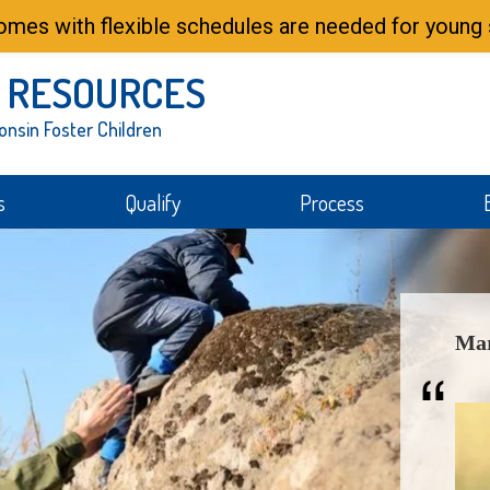
mes with flexible schedules are needed for young s
 RESOURCES
onsin Foster Children
s
Qualify
Process
Mar