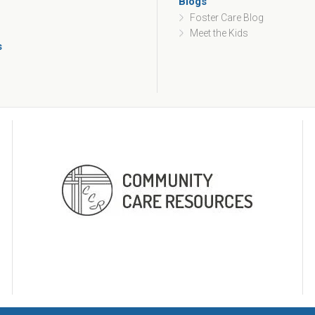
Blogs
Foster Care Blog
Meet the Kids
s