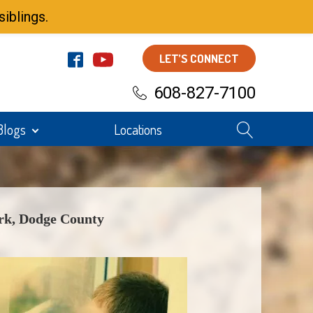
iblings.
LET’S CONNECT
608-827-7100
Blogs
Locations
k, Dodge County