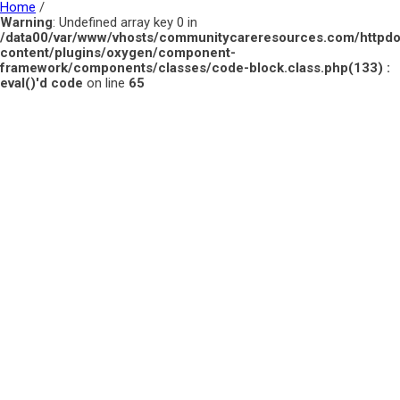
Home
/
Warning
: Undefined array key 0 in
/data00/var/www/vhosts/communitycareresources.com/httpd
content/plugins/oxygen/component-
framework/components/classes/code-block.class.php(133) :
eval()'d code
on line
65