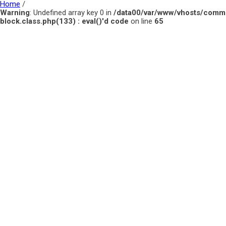
Home
/
Warning
: Undefined array key 0 in
/data00/var/www/vhosts/comm
block.class.php(133) : eval()'d code
on line
65