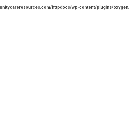
unitycareresources.com/httpdocs/wp-content/plugins/oxyge