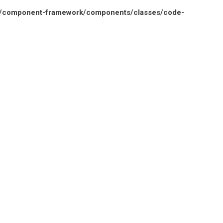
n/component-framework/components/classes/code-